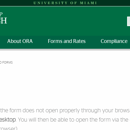
S
About ORA
Forms and Rates
Compliance
D FORMS
f the form does not open properly through your brows
esktop
. You will then be able to open the form via the
rowser).