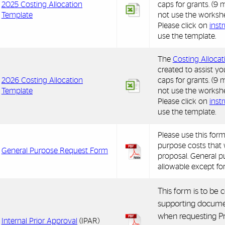
2025 Costing Allocation
caps for grants. (
Template
not use the workshe
Please click on
inst
use the template.
The
Costing Alloca
created to assist yo
2026 Costing Allocation
caps for grants. (
Template
not use the workshe
Please click on
inst
use the template.
Please use this form
purpose costs that 
General
Purpose Request Form
proposal. General p
allowable except fo
This form is to be
supporting docume
when requesting Pr
Internal Prior Approval
(IPAR)