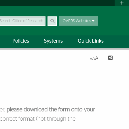
earch Site
OVPRS Websites
Policies
Systems
Quick Links
A
A
A
er,
please download the form onto your
 correct format (not through the