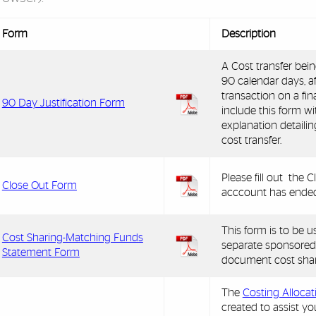
Form
Description
A Cost transfer bei
90 calendar days, af
transaction on a fi
90 Day Justification Form
include this form w
explanation detailin
cost transfer.
Please fill out the
Close Out Form
acccount has ended
This form is to be 
Cost Sharing-Matching Funds
separate sponsored
Statement Form
document cost shar
The
Costing Alloca
created to assist yo