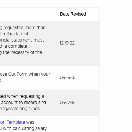
Date Revised
ng requested more than
ter the date of
nancial statement, must
12-19-22
ith a complete
g the necessity of the
 Close Out Form when your
09-19-16
.
used when requesting a
 account to record and
05-17-19
ing/matching funds.
tion Template
was
u with calculating salary