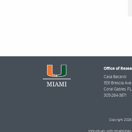
Office of Rese
Casa Bacardi
1531 Brescia Ave
Coral Gables
,
FL
305-284-3871
Copyright: 2026 
Individuals with disabilit