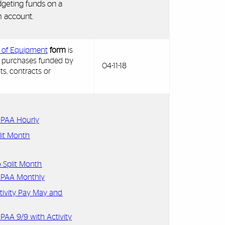
geting funds on a
 account.
y of Equipment
form
is
 purchases funded by
04-11-18
ts, contracts or
s PAA Hourly
lit Month
 Split Month
s PAA Monthly
tivity Pay May and
 PAA 9/9 with Activity