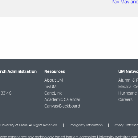
Pay May an
arch Administration
Resources
UM Netwo
About UM
Alumni & F
myUM
Medical Ce
33146
CaneLink
Hurricane 
Academic Calendar
Careers
Canvas/Blackboard
University of Miami. All Rights Reserved.
Emergency Information
Privacy Statemen
ies who experience any technology-based barriers accessing University websites can