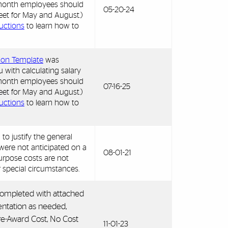
9 month employees should
05-20-24
et for May and August.)
ructions
to learn how to
tion Template
was
u with calculating salary
9 month employees should
07-16-25
et for May and August.)
ructions
to learn how to
 to justify the general
were not anticipated on a
08-01-21
urpose costs are not
r special circumstances.
 completed with attached
ntation as needed,
e-Award Cost, No Cost
11-01-23