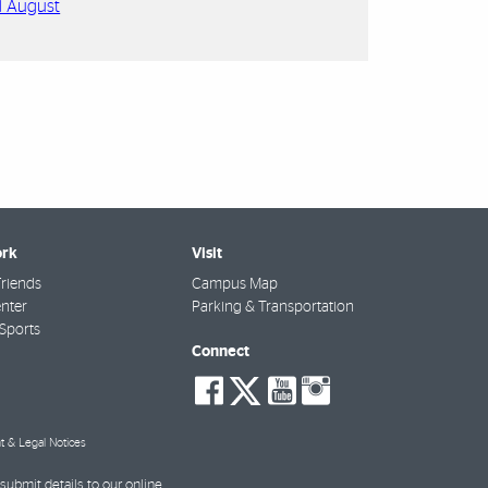
d August
rk
Visit
riends
Campus Map
nter
Parking & Transportation
Sports
Connect
social-
social-
social-
social-
facebook
twitter
youtube
instagra
t & Legal Notices
submit details to our online