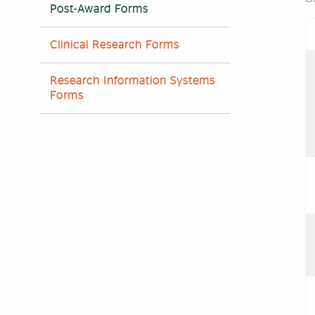
Post-Award Forms
Clinical Research Forms
Research Information Systems
Forms