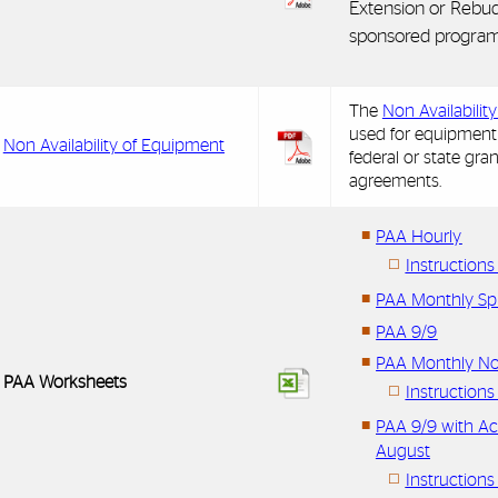
Extension or Rebud
sponsored program
The
Non Availabilit
used for equipment
Non Availability of Equipment
federal or state gran
agreements.
PAA Hourly
Instruction
PAA Monthly Sp
PAA 9/9
PAA Monthly No
PAA Worksheets
Instruction
PAA 9/9 with Ac
August
Instructions