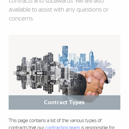
contracts and subawards. We are also
available to assist with any questions or
concerns.
Featured Links
Contract Types
This page contains a list of the various types of
contracts that our
contracting team
is responsible for