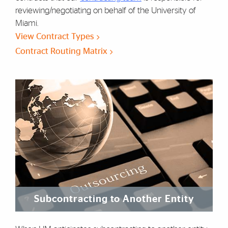
reviewing/negotiating on behalf of the University of
Miami.
View Contract Types
Contract Routing Matrix
Subcontracting to Another Entity