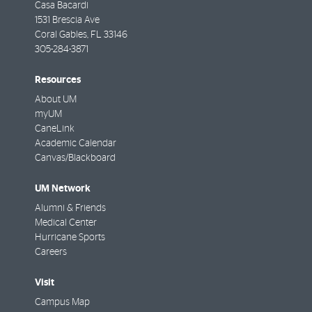
Casa Bacardi
1531 Brescia Ave
Coral Gables
,
FL
33146
305-284-3871
Resources
About UM
myUM
CaneLink
Academic Calendar
Canvas/Blackboard
UM Network
Alumni & Friends
Medical Center
Hurricane Sports
Careers
Visit
Campus Map