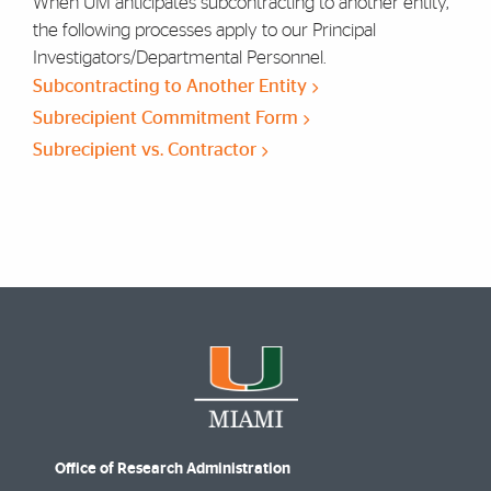
When UM anticipates subcontracting to another entity,
the following processes apply to our Principal
Investigators/Departmental Personnel.
Subcontracting to Another Entity
Subrecipient Commitment Form
Subrecipient vs. Contractor
Office of Research Administration