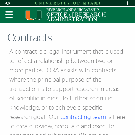
Skip to Content
Skip to Search
Skip to footer
Accessibility Options:
Office of Disability Services
Request A
Display:
DEFAULT
HIGH CONTRAST
Contracts
A contract is a legal instrument that is used
to reflect a relationship between two or
more parties. ORA assists with contracts
where the principal purpose of the
transaction is to support research in areas
of scientific interest, to further scientific
knowledge, or to achieve a specific
research goal. Our
contracting team
is here
to create, review, negotiate and execute